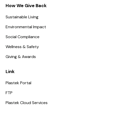
How We Give Back
Sustainable Living
Environmental Impact
Social Compliance
Wellness & Safety
Giving & Awards
Link
Plastek Portal
FTP
Plastek Cloud Services