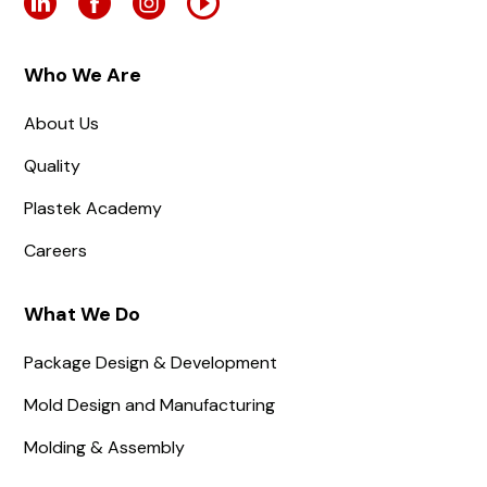
Who We Are
About Us
Quality
Plastek Academy
Careers
What We Do
Package Design & Development
Mold Design and Manufacturing
Molding & Assembly