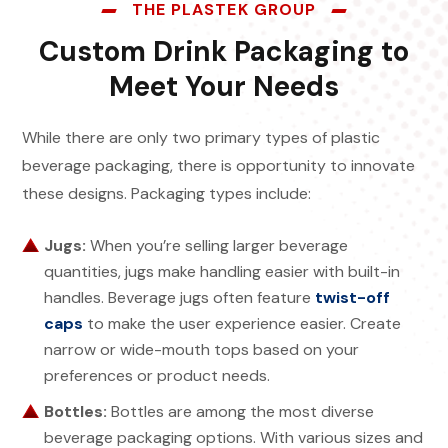
THE PLASTEK GROUP
Custom Drink Packaging to
Meet Your Needs
While there are only two primary types of plastic
beverage packaging, there is opportunity to innovate
these designs. Packaging types include:
Jugs:
When you’re selling larger beverage
quantities, jugs make handling easier with built-in
handles. Beverage jugs often feature
twist-off
caps
to make the user experience easier. Create
narrow or wide-mouth tops based on your
preferences or product needs.
Bottles:
Bottles are among the most diverse
beverage packaging options. With various sizes and