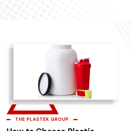
THE PLASTEK GROUP