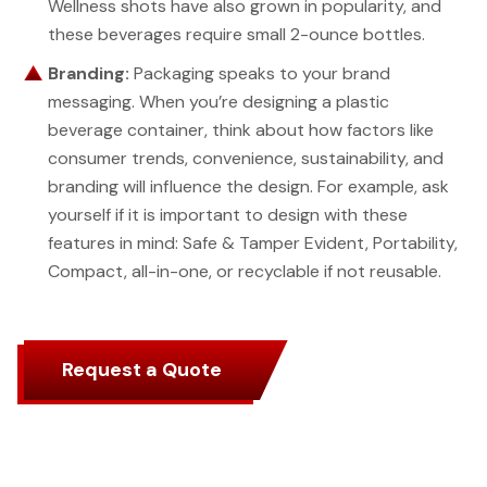
Wellness shots have also grown in popularity, and
these beverages require small 2-ounce bottles.
Branding:
Packaging speaks to your brand
messaging. When you’re designing a plastic
beverage container, think about how factors like
consumer trends, convenience, sustainability, and
branding will influence the design. For example, ask
yourself if it is important to design with these
features in mind: Safe & Tamper Evident, Portability,
Compact, all-in-one, or recyclable if not reusable.
Request a Quote