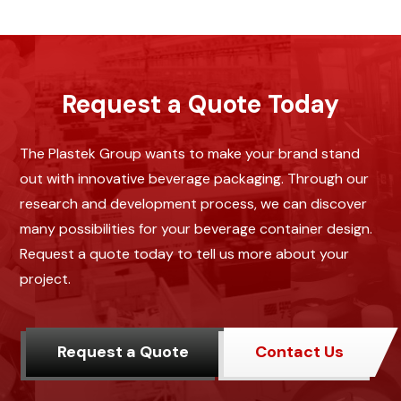
Request a Quote Today
The Plastek Group wants to make your brand stand
out with innovative beverage packaging. Through our
research and development process, we can discover
many possibilities for your beverage container design.
Request a quote today to tell us more about your
project.
Request a Quote
Contact Us