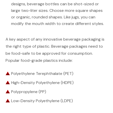
designs, beverage bottles can be shot-sized or
large two-liter sizes. Choose more square shapes
or organic, rounded shapes. Like jugs, you can
modify the mouth width to create different styles.
A key aspect of any innovative beverage packaging is
the right type of plastic. Beverage packages need to
be food-safe to be approved for consumption.
Popular food-grade plastics include:
Polyethylene Terephthalate (PET)
High-Density Polyethylene (HDPE)
Polypropylene (PP)
Low-Density Polyethylene (LDPE)