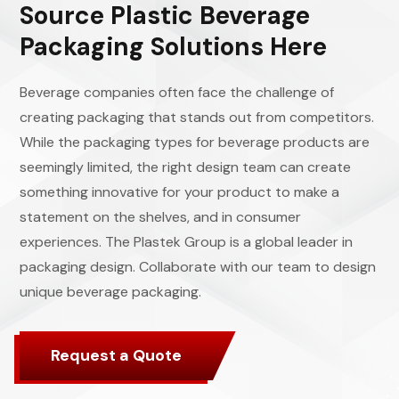
Source Plastic Beverage
Packaging Solutions Here
Beverage companies often face the challenge of
creating packaging that stands out from competitors.
While the packaging types for beverage products are
seemingly limited, the right design team can create
something innovative for your product to make a
statement on the shelves, and in consumer
experiences. The Plastek Group is a global leader in
packaging design. Collaborate with our team to design
unique beverage packaging.
Request a Quote