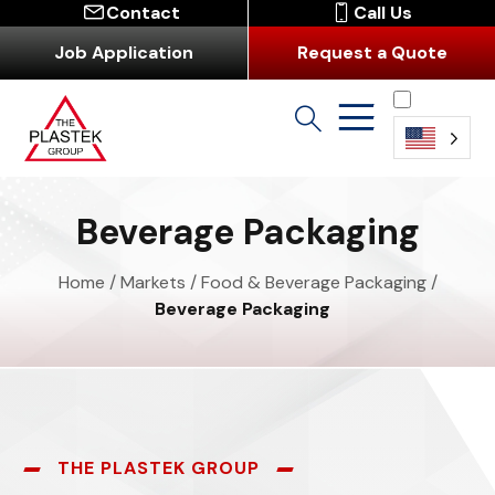
Contact
Call Us
Job Application
Request a Quote
English
Beverage Packaging
Home
/
Markets
/
Food & Beverage Packaging
/
Beverage Packaging
THE PLASTEK GROUP