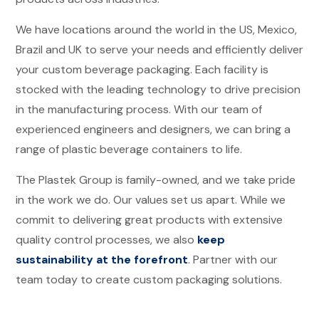
We have locations around the world
in the US, Mexico,
Brazil and UK
to serve your needs and efficiently deliver
your custom beverage packaging. Each facility is
stocked with the leading technology to drive precision
in the manufacturing process. With our team of
experienced engineers and designers, we can bring a
range of plastic beverage containers to life.
The Plastek Group is family-owned, and we take pride
in the work we do. Our values set us apart. While we
commit to delivering great products with extensive
quality control processes, we also
keep
sustainability at the forefront
. Partner with our
team today to create custom packaging solutions.