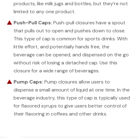
products, like milk jugs and bottles, but they’re not
limited to any one product.
Push-Pull Caps:
Push-pull closures have a spout
that pulls out to open and pushes down to close.
This type of cap is common for sports drinks. With
little effort, and potentially hands free, the
beverage can be opened, and dispensed on the go
without risk of losing a detached cap. Use this
closure for a wide range of beverages.
Pump Caps:
Pump closures allow users to
dispense a small amount of liquid at one time. In the
beverage industry, this type of cap is typically used
for flavored syrups to give users better control of
their flavoring in coffees and other drinks.