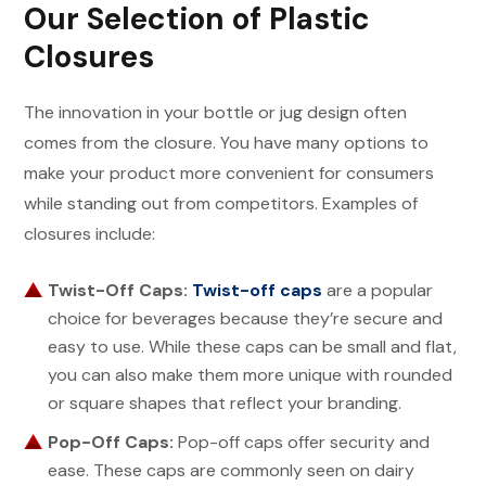
Our Selection of Plastic
Closures
The innovation in your bottle or jug design often
comes from the closure. You have many options to
make your product more convenient for consumers
while standing out from competitors. Examples of
closures include:
Twist-Off Caps:
Twist-off caps
are a popular
choice for beverages because they’re secure and
easy to use. While these caps can be small and flat,
you can also make them more unique with rounded
or square shapes that reflect your branding.
Pop-Off Caps:
Pop-off caps offer security and
ease. These caps are commonly seen on dairy