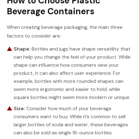
How to Choose Plastic
Beverage Containers
When creating beverage packaging, the main three
factors to consider are:
Shape:
Bottles and jugs have shape versatility that
can help you change the feel of your product. While
shape can influence how consumers view your
product, it can also affect user experience. For
example, bottles with more rounded shapes can
seem more ergonomic and easier to hold, while
square bottles might seem more modern or unique.
Size:
Consider how much of your beverage
consumers want to buy. While it’s common to sell
larger bottles of soda and water, these beverages
can also be sold as single 16-ounce bottles.