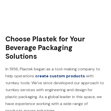
Choose Plastek for Your
Beverage Packaging
Solutions
In 1956, Plastek began as a tool-making company to
help operations
create custom products
with
turnkey tools. We’ve since developed our approach to
turnkey services with engineering and design for
plastic packaging. As a global leader in this space, we
have experience working with a wide range of
products across industries.