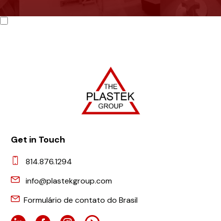
Get in Touch
814.876.1294
info@plastekgroup.com
Formulário de contato do Brasil