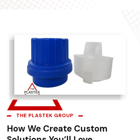
THE PLASTEK GROUP
How We Create Custom
Solutions You’ll Love