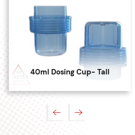
40ml Dosing Cup- Tall