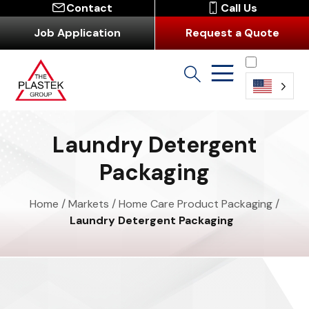
Contact
Call Us
Job Application
Request a Quote
English
Laundry Detergent
Packaging
Home
/
Markets
/
Home Care Product Packaging
/
Laundry Detergent Packaging