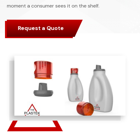
moment a consumer sees it on the shelf.
Request a Quote