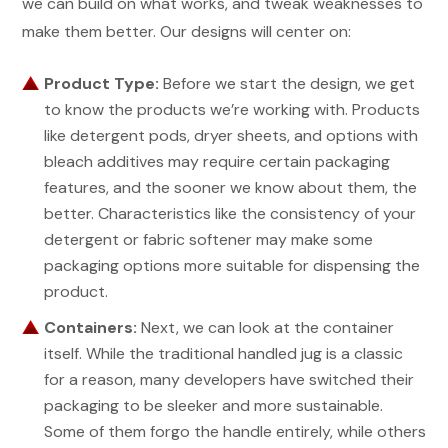
we can build on what works, and tweak weaknesses to
make them better. Our designs will center on:
Product Type:
Before we start the design, we get
to know the products we’re working with. Products
like detergent pods, dryer sheets, and options with
bleach additives may require certain packaging
features, and the sooner we know about them, the
better. Characteristics like the consistency of your
detergent or fabric softener may make some
packaging options more suitable for dispensing the
product.
Containers:
Next, we can look at the container
itself. While the traditional handled jug is a classic
for a reason, many developers have switched their
packaging to be sleeker and more sustainable.
Some of them forgo the handle entirely, while others