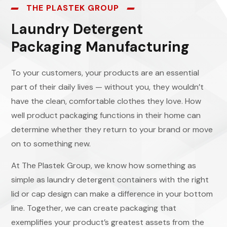
THE PLASTEK GROUP
Laundry Detergent
Packaging Manufacturing
To your customers, your products are an essential
part of their daily lives — without you, they wouldn’t
have the clean, comfortable clothes they love. How
well product packaging functions in their home can
determine whether they return to your brand or move
on to something new.
At The Plastek Group, we know how something as
simple as laundry detergent containers with the right
lid or cap design can make a difference in your bottom
line. Together, we can create packaging that
exemplifies your product’s greatest assets from the