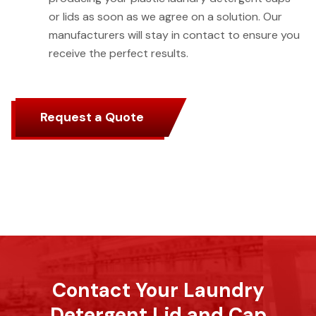
or lids as soon as we agree on a solution. Our
manufacturers will stay in contact to ensure you
receive the perfect results.
Request a Quote
Contact Your Laundry
Detergent Lid and Cap