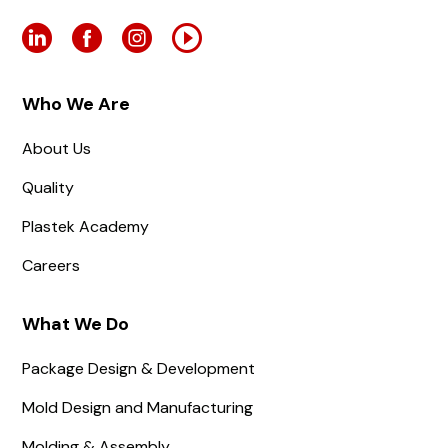
Who We Are
About Us
Quality
Plastek Academy
Careers
What We Do
Package Design & Development
Mold Design and Manufacturing
Molding & Assembly