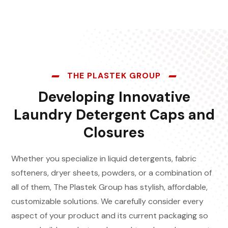
THE PLASTEK GROUP
Developing Innovative
Laundry Detergent Caps and
Closures
Whether you specialize in liquid detergents, fabric
softeners, dryer sheets, powders, or a combination of
all of them, The Plastek Group has stylish, affordable,
customizable solutions. We carefully consider every
aspect of your product and its current packaging so