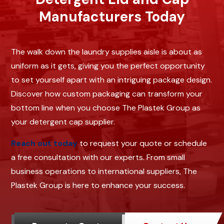
Manufacturers Today
The walk down the laundry supplies aisle is about as
uniform as it gets, giving you the perfect opportunity
to set yourself apart with an intriguing package design.
Discover how custom packaging can transform your
bottom line when you choose The Plastek Group as
your detergent cap supplier.
Reach out today
to request your quote or schedule
a free consultation with our experts. From small
business operations to international suppliers, The
Plastek Group is here to enhance your success.