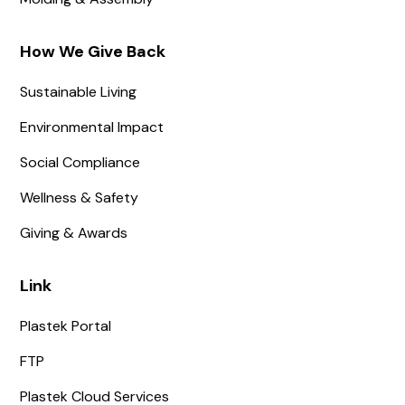
How We Give Back
Sustainable Living
Environmental Impact
Social Compliance
Wellness & Safety
Giving & Awards
Link
Plastek Portal
FTP
Plastek Cloud Services