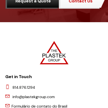
Request a Quote
Contact Us
Get in Touch
814.876.1294
info@plastekgroup.com
Formulário de contato do Brasil