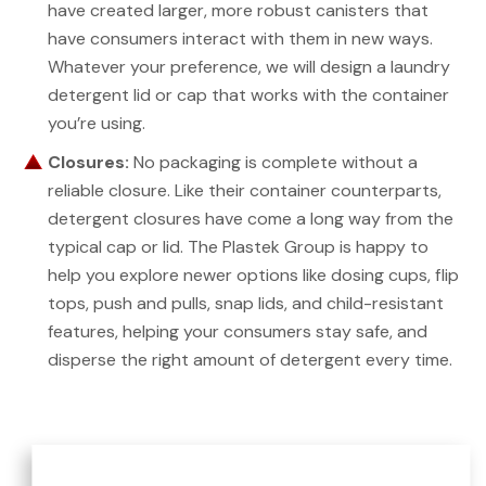
have created larger, more robust canisters that
have consumers interact with them in new ways.
Whatever your preference, we will design a laundry
detergent lid or cap that works with the container
you’re using.
Closures:
No packaging is complete without a
reliable closure. Like their container counterparts,
detergent closures have come a long way from the
typical cap or lid. The Plastek Group is happy to
help you explore newer options like dosing cups, flip
tops, push and pulls, snap lids, and child-resistant
features, helping your consumers stay safe, and
disperse the right amount of detergent every time.