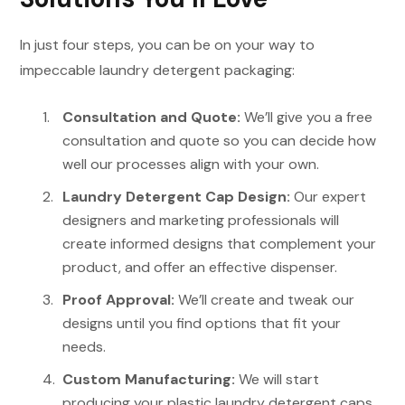
In just four steps, you can be on your way to
impeccable laundry detergent packaging:
Consultation and Quote:
We’ll give you a free
consultation and quote so you can decide how
well our processes align with your own.
Laundry Detergent
Cap
Design:
Our expert
designers and marketing professionals will
create informed designs that complement your
product, and offer an effective dispenser.
Proof Approval:
We’ll create and tweak our
designs until you find options that fit your
needs.
Custom Manufacturing:
We will start
producing your plastic laundry detergent caps