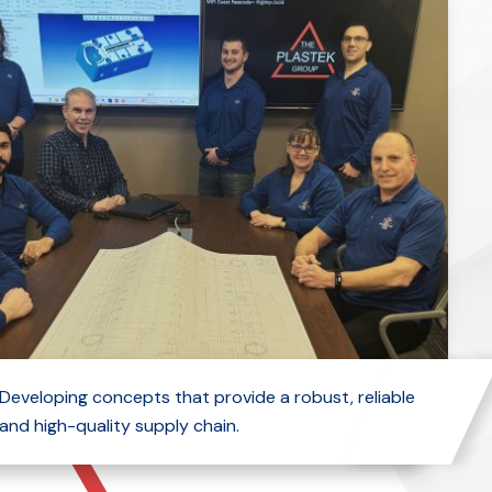
Developing concepts that provide a robust, reliable
and high-quality supply chain.