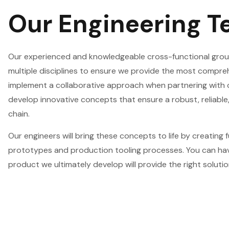
Our Engineering 
Our experienced and knowledgeable cross-functional grou
multiple disciplines to ensure we provide the most compre
implement a collaborative approach when partnering with
develop innovative concepts that ensure a robust, reliable,
chain.
Our engineers will bring these concepts to life by creating f
prototypes and production tooling processes. You can ha
product we ultimately develop will provide the right solutio