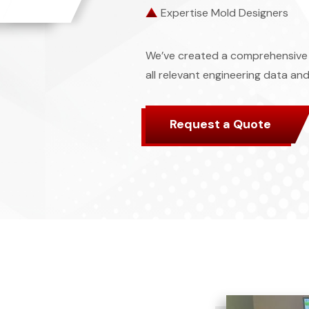
Expertise Mold Designers
We’ve created a comprehensive 
all relevant engineering data and
Request a Quote