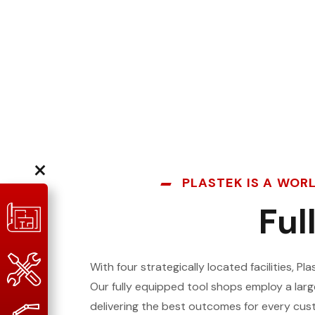
×
PLASTEK IS A WOR
Ful
With four strategically located facilities, P
Our fully equipped tool shops employ a lar
delivering the best outcomes for every cus