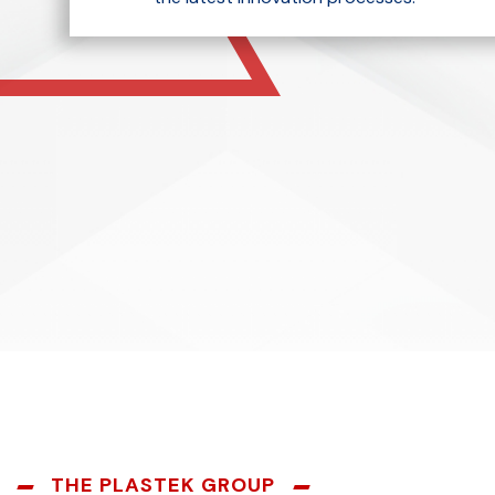
THE PLASTEK GROUP