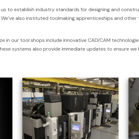
us to establish industry standards for designing and constr
We’ve also instituted toolmaking apprenticeships and other tr
ze in our tool shops include innovative CAD/CAM technologies
 These systems also provide immediate updates to ensure we