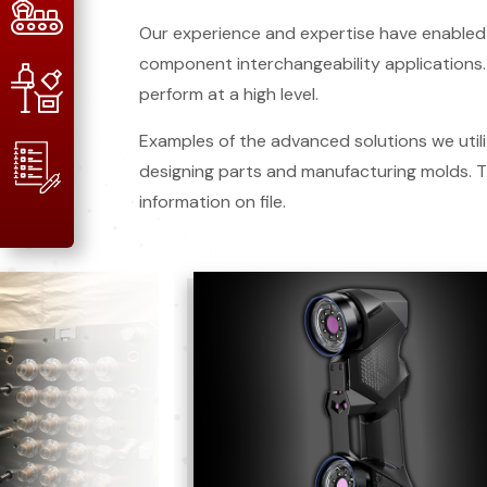
Our experience and expertise have enabled 
component interchangeability applications. 
perform at a high level.
Examples of the advanced solutions we utili
designing parts and manufacturing molds.
information on file.