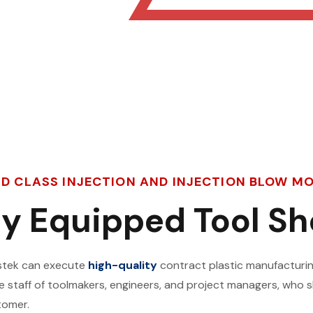
LD CLASS INJECTION AND INJECTION BLOW 
ly Equipped Tool S
lastek can execute
high-quality
contract plastic manufacturin
ge staff of toolmakers, engineers, and project managers, wh
tomer.