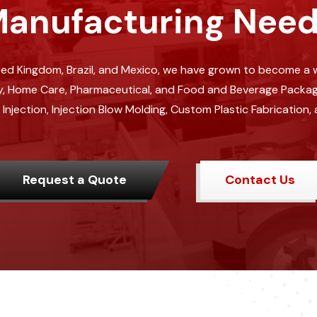
anufacturing Nee
ited Kingdom, Brazil, and Mexico, we have grown to become a w
, Home Care, Pharmaceutical, and Food and Beverage Packaging
jection, Injection Blow Molding, Custom Plastic Fabrication, 
Request a Quote
Contact Us