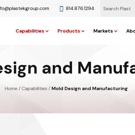
nfo@plastekgroup.com
814.876.1294
Capabilities
Products
Markets
Abo
sign and Manuf
Home
/
Capabilities
/
Mold Design and Manufacturing