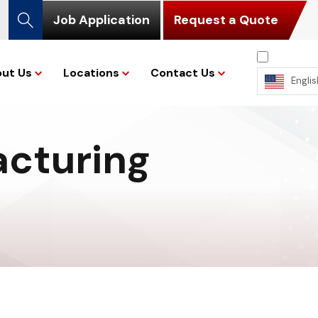
Job Application
Request a Quote
ut Us
Locations
Contact Us
Englis
acturing