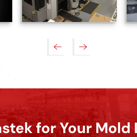
stek for Your Mold