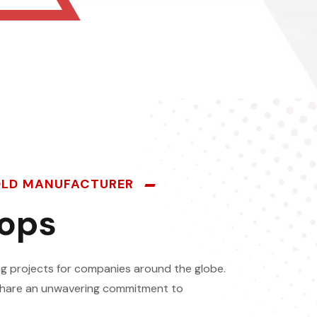
MOLD MANUFACTURER
hops
g projects for companies around the globe.
o share an unwavering commitment to