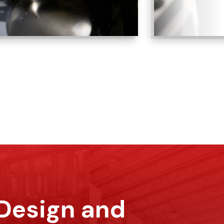
 Design and