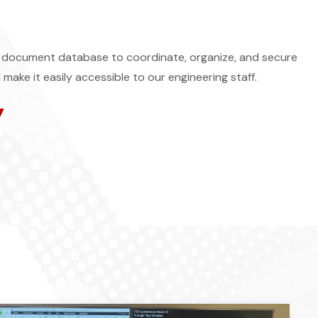
document database to coordinate, organize, and secure
 make it easily accessible to our engineering staff.