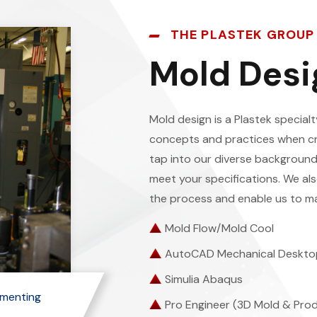
THE PLASTEK GROUP
Mold Desi
Mold design is a Plastek specia
concepts and practices when c
tap into our diverse background
meet your specifications. We als
the process and enable us to ma
Mold Flow/Mold Cool
AutoCAD Mechanical Deskto
Simulia Abaqus
ementing
Pro Engineer (3D Mold & Pro