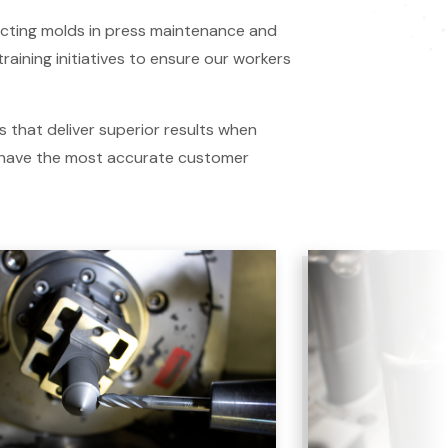
ucting molds in press maintenance and
aining initiatives to ensure our workers
 that deliver superior results when
 have the most accurate customer