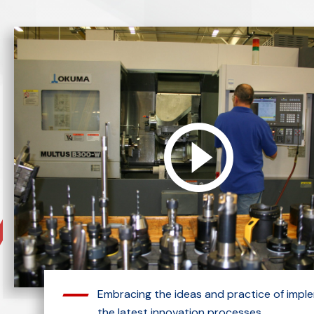
Embracing the ideas and practice of impl
the latest innovation processes.