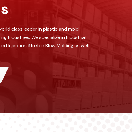
ds
orld class leader in plastic and mold
 Industries. We specialize in Industrial
and Injection Stretch Blow Molding as well