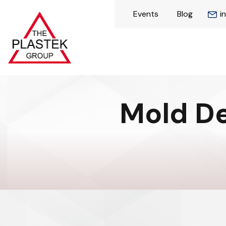
Events
Blog
i
Mold De