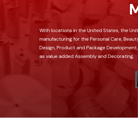
M
With locations in the United States, the Un
manufacturing for the Personal Care, Beauty
Design, Product and Package Development, In
as value added Assembly and Decorating.