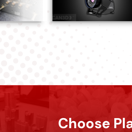
Choose Pla