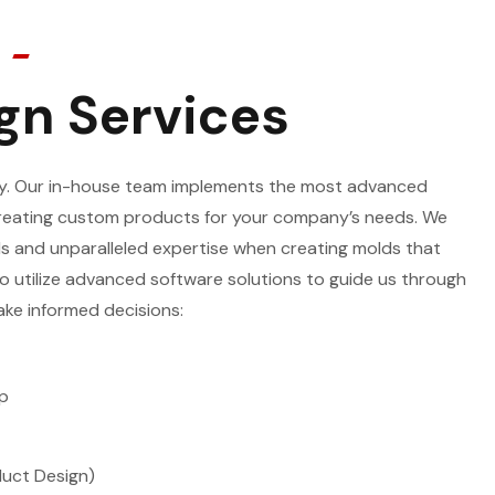
gn Services
lty. Our in-house team implements the most advanced
reating custom products for your company’s needs. We
s and unparalleled expertise when creating molds that
o utilize advanced software solutions to guide us through
ke informed decisions:
p
duct Design)