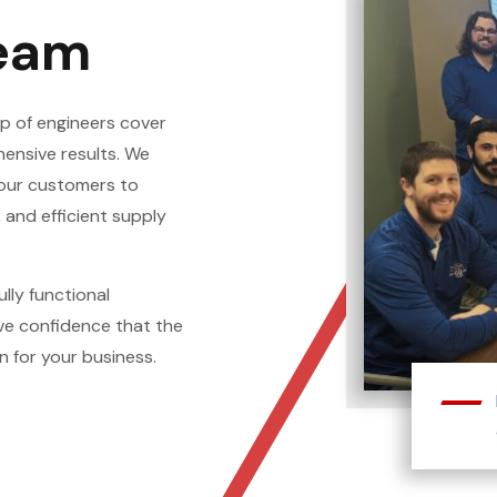
Team
p of engineers cover
hensive results. We
 our customers to
 and efficient supply
ully functional
ve confidence that the
n for your business.