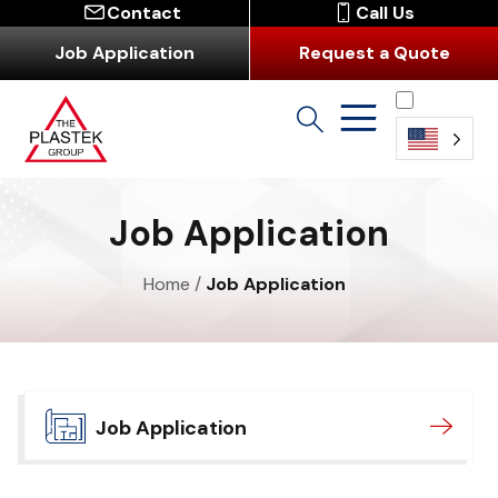
Contact
Call Us
Job Application
Request a Quote
English
Job Application
Home
/
Job Application
Job Application