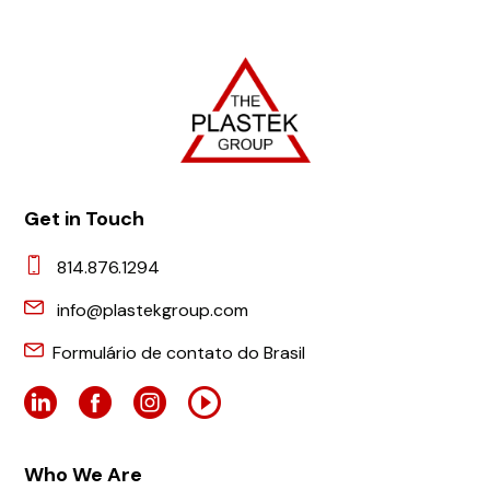
Get in Touch
814.876.1294
info@plastekgroup.com
Formulário de contato do Brasil
Who We Are