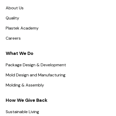
About Us
Quality
Plastek Academy
Careers
What We Do
Package Design & Development
Mold Design and Manufacturing
Molding & Assembly
How We Give Back
Sustainable Living