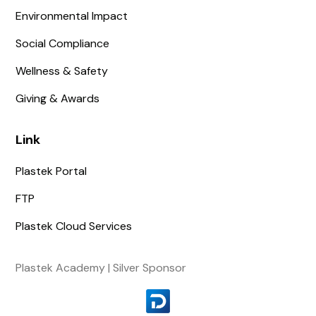
Environmental Impact
Social Compliance
Wellness & Safety
Giving & Awards
Link
Plastek Portal
FTP
Plastek Cloud Services
Plastek Academy | Silver Sponsor