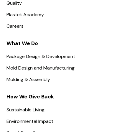
Quality
Plastek Academy
Careers
What We Do
Package Design & Development
Mold Design and Manufacturing
Molding & Assembly
How We Give Back
Sustainable Living
Environmental Impact