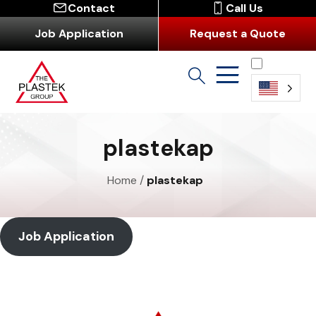
Contact
Call Us
Job Application
Request a Quote
English
plastekap
Home
/
plastekap
Job Application