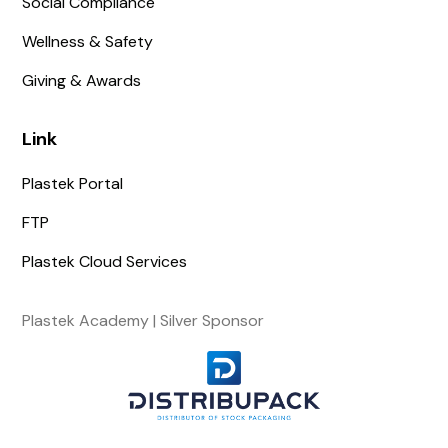
Social Compliance
Wellness & Safety
Giving & Awards
Link
Plastek Portal
FTP
Plastek Cloud Services
Plastek Academy | Silver Sponsor