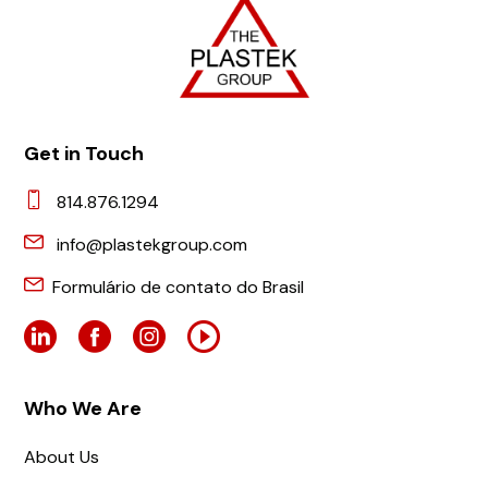
Get in Touch
814.876.1294
info@plastekgroup.com
Formulário de contato do Brasil
Who We Are
About Us