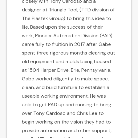
closely with Tony Cardoso and a
designer at Triangle Tool, (TTD division of
The Plastek Group) to bring this idea to
life. Based upon the success of their
work, Pioneer Automation Division (PAD)
came fully to fruition in 2017 after Gabe
spent three rigorous months clearing out
old equipment and molds being housed
at 1504 Harper Drive, Erie, Pennsylvania.
Gabe worked diligently to make space,
clean, and build furniture to establish a
useable working environment. He was
able to get PAD up and running to bring
over Tony Cardoso and Chris Lee to
begin working on the vision they had to
provide automation and other support,