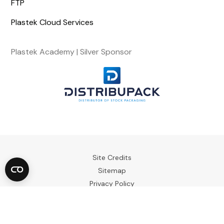
FTP
Plastek Cloud Services
Plastek Academy | Silver Sponsor
Site Credits
Sitemap
Privacy Policy
Terms & Conditions
Copyright © 2023. All Rights Reserved.