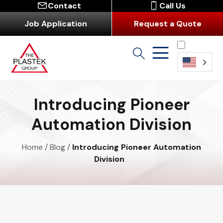
Contact
Call Us
Job Application
Request a Quote
English
Introducing Pioneer
Automation Division
Home
/
Blog
/
Introducing Pioneer Automation
Division