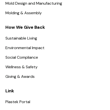
Mold Design and Manufacturing
Molding & Assembly
How We Give Back
Sustainable Living
Environmental Impact
Social Compliance
Wellness & Safety
Giving & Awards
Link
Plastek Portal