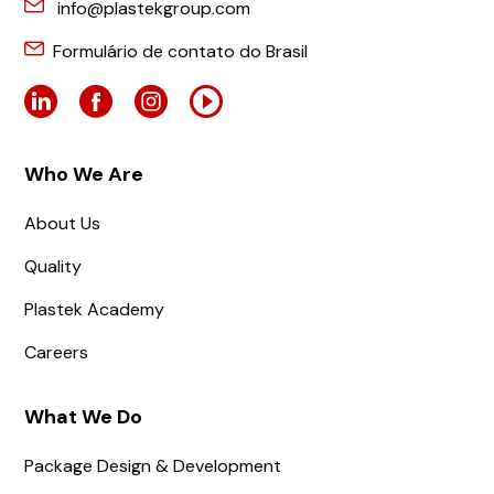
info@plastekgroup.com
Formulário de contato do Brasil
Who We Are
About Us
Quality
Plastek Academy
Careers
What We Do
Package Design & Development