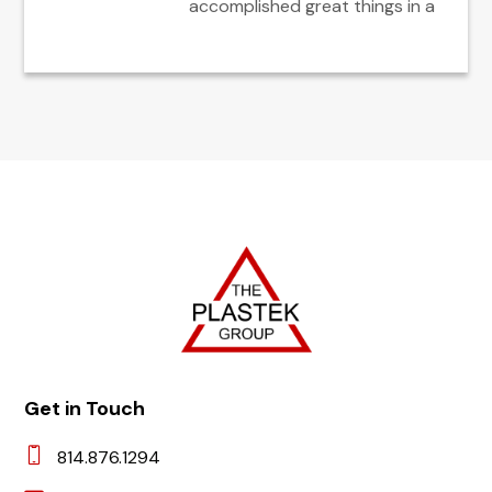
accomplished great things in a
Get in Touch
814.876.1294