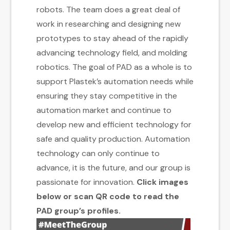
robots. The team does a great deal of
work in researching and designing new
prototypes to stay ahead of the rapidly
advancing technology field, and molding
robotics. The goal of PAD as a whole is to
support Plastek’s automation needs while
ensuring they stay competitive in the
automation market and continue to
develop new and efficient technology for
safe and quality production. Automation
technology can only continue to
advance, it is the future, and our group is
passionate for innovation.
Click images
below or scan QR code to read the
PAD group’s profiles.