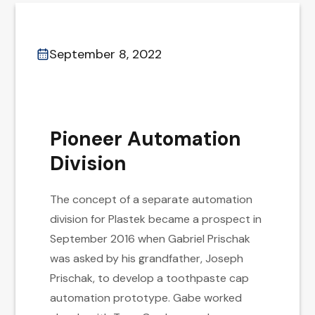
September 8, 2022
Pioneer Automation
Division
The concept of a separate automation
division for Plastek became a prospect in
September 2016 when Gabriel Prischak
was asked by his grandfather, Joseph
Prischak, to develop a toothpaste cap
automation prototype. Gabe worked