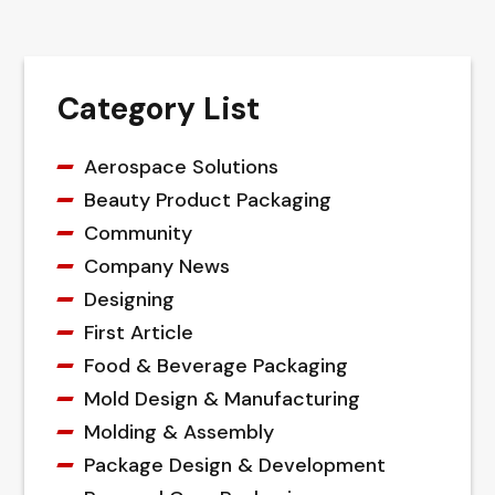
Category List
Aerospace Solutions
Beauty Product Packaging
Community
Company News
Designing
First Article
Food & Beverage Packaging
Mold Design & Manufacturing
Molding & Assembly
Package Design & Development