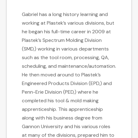
Gabriel has a long history learning and
working at Plastek’s various divisions, but
he began his full-time career in 2009 at
Plastek’s Spectrum Molding Division
(SMD,) working in various departments
such as the tool room, processing, QA,
scheduling, and maintenance/automation.
He then moved around to Plastek’s
Engineered Products Division (EPD,) and
Penn-Erie Division (PED,) where he
completed his tool & mold making
apprenticeship. This apprenticeship
along with his business degree from
Gannon University and his various roles
at many of the divisions, prepared him to