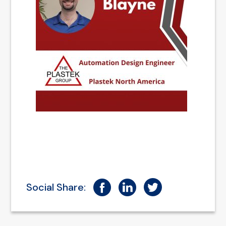
Social Share: