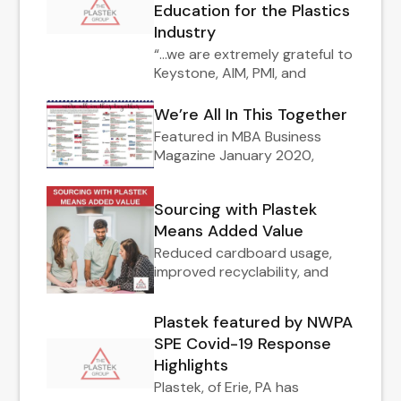
Education for the Plastics
Industry
“…we are extremely grateful to
Keystone, AIM, PMI, and
We’re All In This Together
Featured in MBA Business
Magazine January 2020,
Sourcing with Plastek
Means Added Value
Reduced cardboard usage,
improved recyclability, and
Plastek featured by NWPA
SPE Covid-19 Response
Highlights
Plastek, of Erie, PA has