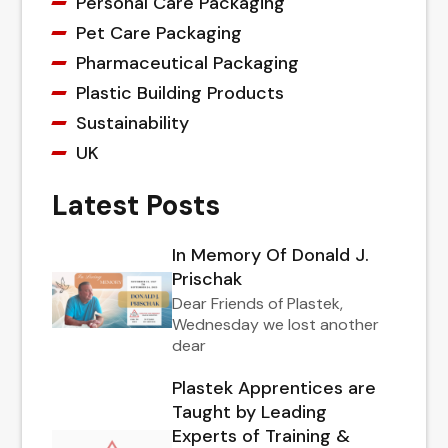
Personal Care Packaging
Pet Care Packaging
Pharmaceutical Packaging
Plastic Building Products
Sustainability
UK
Latest Posts
In Memory Of Donald J.
Prischak
Dear Friends of Plastek,
Wednesday we lost another
dear
Plastek Apprentices are
Taught by Leading
Experts of Training &