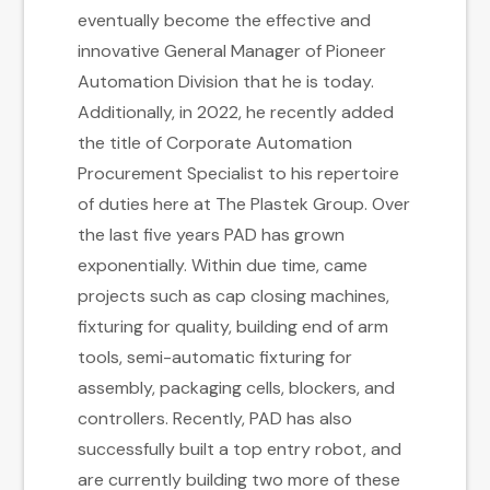
eventually become the effective and
innovative General Manager of Pioneer
Automation Division that he is today.
Additionally, in 2022, he recently added
the title of Corporate Automation
Procurement Specialist to his repertoire
of duties here at The Plastek Group. Over
the last five years PAD has grown
exponentially. Within due time, came
projects such as cap closing machines,
fixturing for quality, building end of arm
tools, semi-automatic fixturing for
assembly, packaging cells, blockers, and
controllers. Recently, PAD has also
successfully built a top entry robot, and
are currently building two more of these