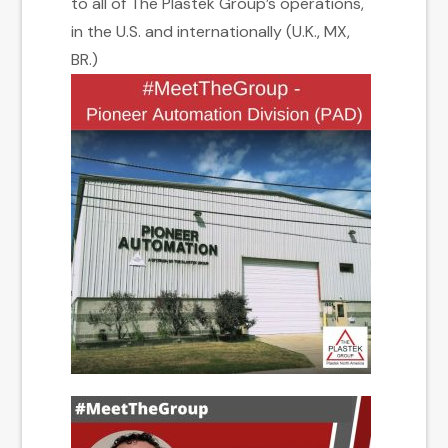
to all of The Plastek Group’s operations,
in the U.S. and internationally (U.K., MX,
BR.)