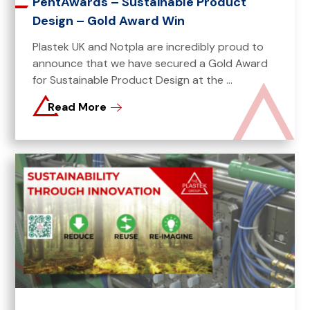
PentAwards – Sustainable Product
Design – Gold Award Win
Plastek UK and Notpla are incredibly proud to
announce that we have secured a Gold Award
for Sustainable Product Design at the ...
Read More