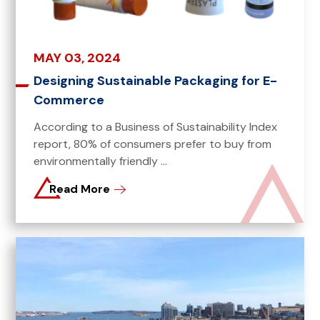
MAY 03, 2024
Designing Sustainable Packaging for E-
Commerce
According to a Business of Sustainability Index
report, 80% of consumers prefer to buy from
environmentally friendly ...
Read More