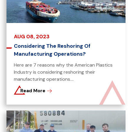
AUG 08, 2023
Considering The Reshoring Of
Manufacturing Operations?
Here are 7 reasons why the American Plastics
Industry is considering reshoring their
manufacturing operations....
Read More