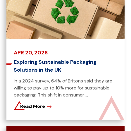
APR 20, 2026
Exploring Sustainable Packaging
Solutions in the UK
In a 2024 survey, 64% of Britons said they are
willing to pay up to 10% more for sustainable
packaging. This shift in consumer ...
Read More