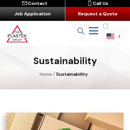
Contact
Call Us
Job Application
Request a Quote
English
Sustainability
Home
/
Sustainability