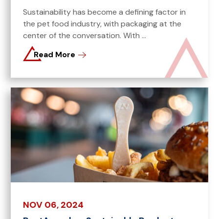
Sustainability has become a defining factor in
the pet food industry, with packaging at the
center of the conversation. With ...
Read More
NOV 06, 2024