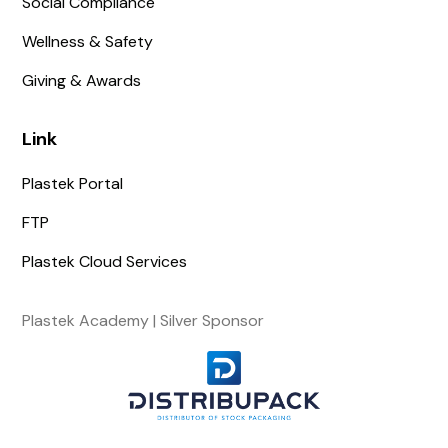
Social Compliance
Wellness & Safety
Giving & Awards
Link
Plastek Portal
FTP
Plastek Cloud Services
Plastek Academy | Silver Sponsor