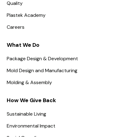
Quality
Plastek Academy
Careers
What We Do
Package Design & Development
Mold Design and Manufacturing
Molding & Assembly
How We Give Back
Sustainable Living
Environmental Impact