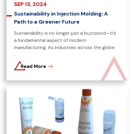
SEP 13, 2024
Sustainability in Injection Molding: A
Path to a Greener Future
Sustainability is no longer just a buzzword—it’s
a fundamental aspect of modern
manufacturing. As industries across the globe
...
Read More