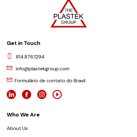
Get in Touch
814.876.1294
info@plastekgroup.com
Formulário de contato do Brasil
Who We Are
About Us