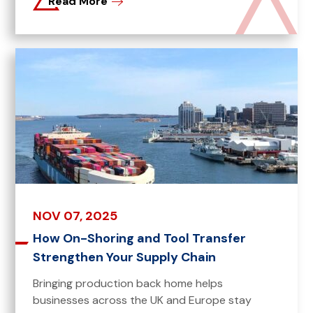
Read More
NOV 07, 2025
How On-Shoring and Tool Transfer
Strengthen Your Supply Chain
Bringing production back home helps
businesses across the UK and Europe stay