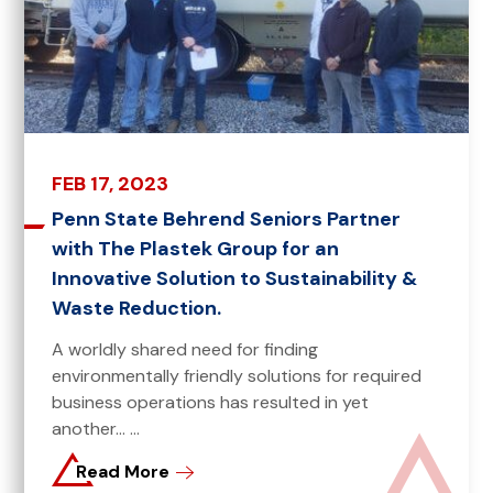
FEB 17, 2023
Penn State Behrend Seniors Partner
with The Plastek Group for an
Innovative Solution to Sustainability &
Waste Reduction.
A worldly shared need for finding
environmentally friendly solutions for required
business operations has resulted in yet
another... ...
Read More