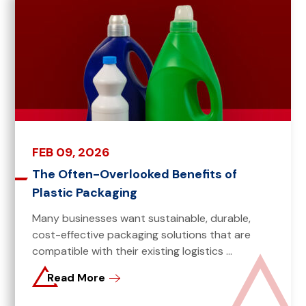
FEB 09, 2026
The Often-Overlooked Benefits of
Plastic Packaging
Many businesses want sustainable, durable,
cost-effective packaging solutions that are
compatible with their existing logistics ...
Read More