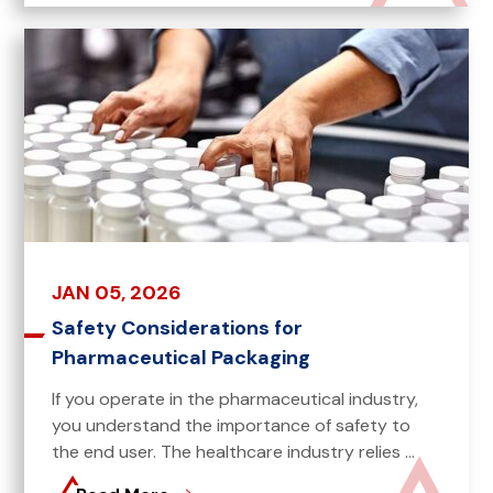
JAN 05, 2026
Safety Considerations for
Pharmaceutical Packaging
If you operate in the pharmaceutical industry,
you understand the importance of safety to
the end user. The healthcare industry relies ...