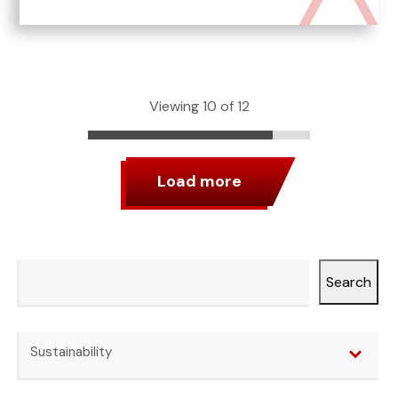
Viewing 10 of 12
Load more
Search
Search
Categories
Sustainability