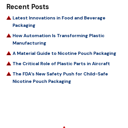
Recent Posts
Latest Innovations in Food and Beverage
Packaging
How Automation Is Transforming Plastic
Manufacturing
A Material Guide to Nicotine Pouch Packaging
The Critical Role of Plastic Parts in Aircraft
The FDA’s New Safety Push for Child-Safe
Nicotine Pouch Packaging