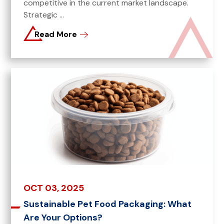
competitive in the current market landscape.
Strategic ...
Read More
OCT 03, 2025
Sustainable Pet Food Packaging: What
Are Your Options?