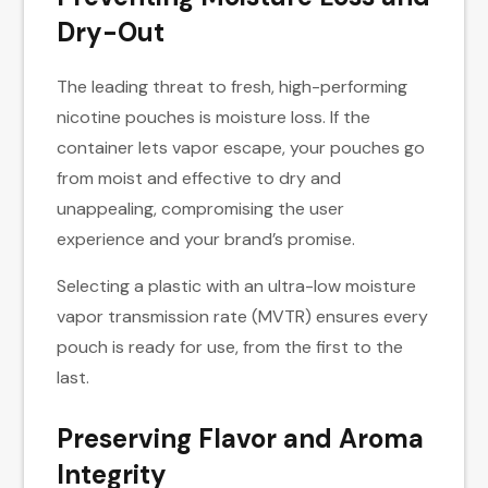
Dry-Out
The leading threat to fresh, high-performing
nicotine pouches is moisture loss. If the
container lets vapor escape, your pouches go
from moist and effective to dry and
unappealing, compromising the user
experience and your brand’s promise.
Selecting a plastic with an ultra-low moisture
vapor transmission rate (MVTR) ensures every
pouch is ready for use, from the first to the
last.
Preserving Flavor and Aroma
Integrity