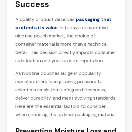
Success
A quality product deserves
packaging that
protects its value
. In today’s competitive
nicotine pouch market, the choice of
container material is more than a technical
detail. This decision directly impacts consumer
satisfaction and your brand’s reputation.
As nicotine pouches surge in popularity,
manufacturers face growing pressure to
select materials that safeguard freshness,
deliver durability, and meet evolving standards.
Here are the essential factors to consider
when choosing the optimal packaging material.
Preventing Moisture Loss and