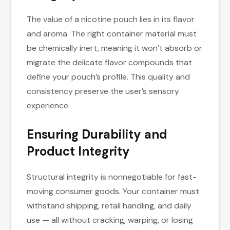
The value of a nicotine pouch lies in its flavor
and aroma. The right container material must
be chemically inert, meaning it won’t absorb or
migrate the delicate flavor compounds that
define your pouch’s profile. This quality and
consistency preserve the user’s sensory
experience.
Ensuring Durability and
Product Integrity
Structural integrity is nonnegotiable for fast-
moving consumer goods. Your container must
withstand shipping, retail handling, and daily
use — all without cracking, warping, or losing