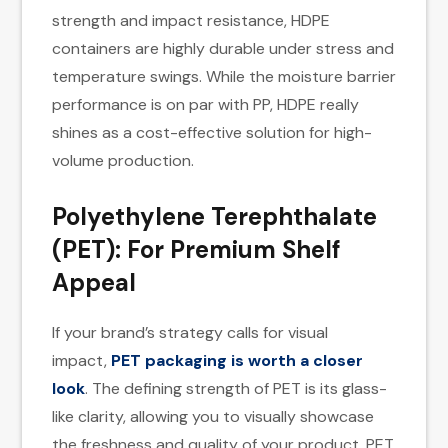
strength and impact resistance, HDPE
containers are highly durable under stress and
temperature swings. While the moisture barrier
performance is on par with PP, HDPE really
shines as a cost-effective solution for high-
volume production.
Polyethylene Terephthalate
(PET): For Premium Shelf
Appeal
If your brand’s strategy calls for visual
impact,
PET packaging is worth a closer
look
. The defining strength of PET is its glass-
like clarity, allowing you to visually showcase
the freshness and quality of your product. PET