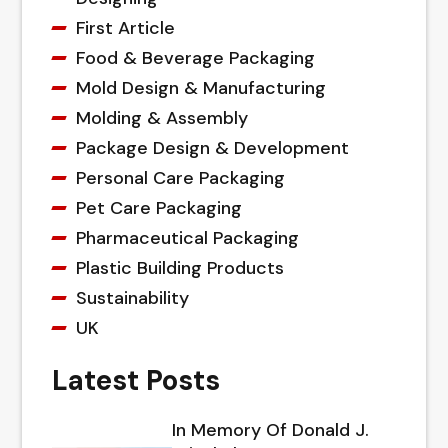
First Article
Food & Beverage Packaging
Mold Design & Manufacturing
Molding & Assembly
Package Design & Development
Personal Care Packaging
Pet Care Packaging
Pharmaceutical Packaging
Plastic Building Products
Sustainability
UK
Latest Posts
In Memory Of Donald J.