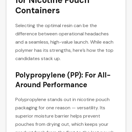
for Nicotine Pouch
Containers
Selecting the optimal resin can be the
difference between operational headaches
and a seamless, high-value launch. While each
polymer has its strengths, here’s how the top
candidates stack up.
Polypropylene (PP): For All-
Around Performance
Polypropylene stands out in nicotine pouch
packaging for one reason — versatility. Its
superior moisture barrier helps prevent
pouches from drying out, which keeps your