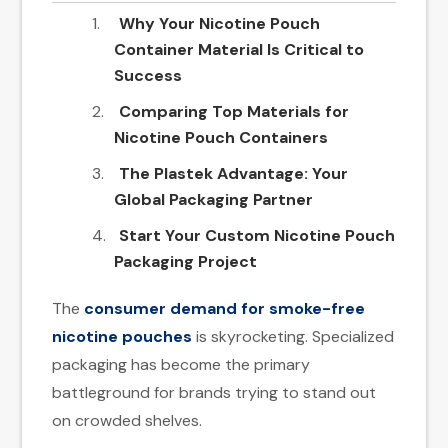
Why Your Nicotine Pouch
Container​ Material Is Critical to
Success
Comparing Top Materials for
Nicotine Pouch Containers
The Plastek Advantage: Your
Global Packaging Partner
Start Your Custom Nicotine Pouch
Packaging Project
The
consumer demand for smoke-free
nicotine pouches
is skyrocketing. Specialized
packaging has become the primary
battleground for brands trying to stand out
on crowded shelves.