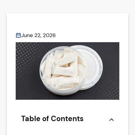
June 22, 2026
Table of Contents