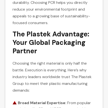
durability. Choosing PCR helps you directly
reduce your environmental footprint and
appeals to a growing base of sustainability-
focused consumers.
The Plastek Advantage:
Your Global Packaging
Partner
Choosing the right material is only half the
battle. Execution is everything. Here’s why
industry leaders worldwide trust The Plastek
Group to meet their plastic manufacturing
demands:
Broad Material Expertise:
From popular