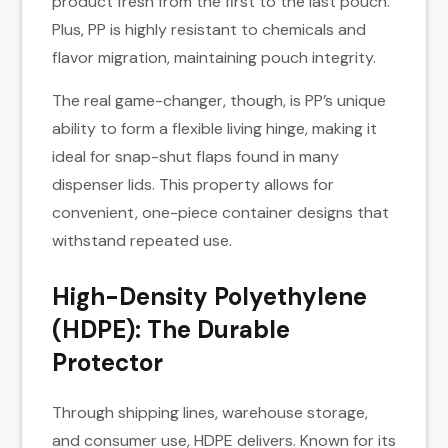
product fresh from the first to the last pouch.
Plus, PP is highly resistant to chemicals and
flavor migration, maintaining pouch integrity.
The real game-changer, though, is PP’s unique
ability to form a flexible living hinge, making it
ideal for snap-shut flaps found in many
dispenser lids. This property allows for
convenient, one-piece container designs that
withstand repeated use.
High-Density Polyethylene
(HDPE): The Durable
Protector
Through shipping lines, warehouse storage,
and consumer use, HDPE delivers. Known for its