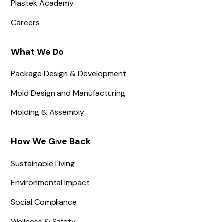
Plastek Academy
Careers
What We Do
Package Design & Development
Mold Design and Manufacturing
Molding & Assembly
How We Give Back
Sustainable Living
Environmental Impact
Social Compliance
Wellness & Safety