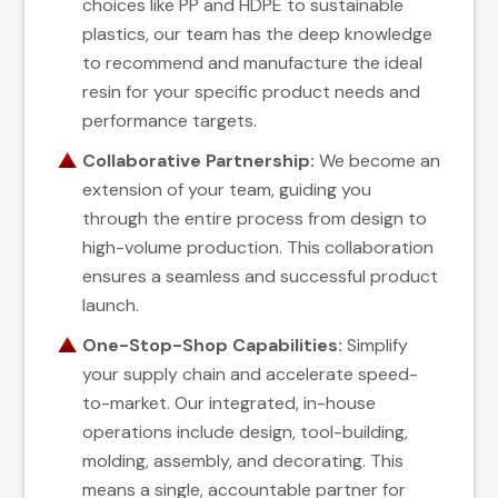
choices like PP and HDPE to sustainable
plastics, our team has the deep knowledge
to recommend and manufacture the ideal
resin for your specific product needs and
performance targets.
Collaborative Partnership:
We become an
extension of your team, guiding you
through the entire process from design to
high-volume production. This collaboration
ensures a seamless and successful product
launch.
One-Stop-Shop Capabilities:
Simplify
your supply chain and accelerate speed-
to-market. Our integrated, in-house
operations include design, tool-building,
molding, assembly, and decorating. This
means a single, accountable partner for