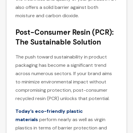
also offers a solid barrier against both
moisture and carbon dioxide.
Post-Consumer Resin (PCR):
The Sustainable Solution
The push toward sustainability in product
packaging has become a significant trend
across numerous sectors. If your brand aims
to minimize environmental impact without
compromising protection, post-consumer
recycled resin (PCR) unlocks that potential.
Today’s eco-friendly plastic
materials
perform nearly as well as virgin
plastics in terms of barrier protection and