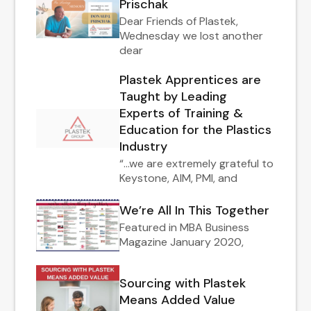
Prischak
Dear Friends of Plastek,
Wednesday we lost another
dear
Plastek Apprentices are
Taught by Leading
Experts of Training &
Education for the Plastics
Industry
“…we are extremely grateful to
Keystone, AIM, PMI, and
We’re All In This Together
Featured in MBA Business
Magazine January 2020,
Sourcing with Plastek
Means Added Value