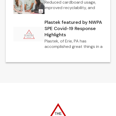
Reduced cardboard usage,
improved recyclability, and
Plastek featured by NWPA
SPE Covid-19 Response
Highlights
Plastek, of Erie, PA has
accomplished great things in a