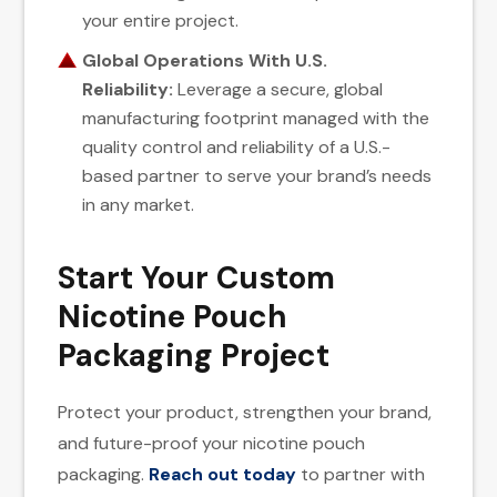
your entire project.
Global Operations With U.S.
Reliability:
Leverage a secure, global
manufacturing footprint managed with the
quality control and reliability of a U.S.-
based partner to serve your brand’s needs
in any market.
Start Your Custom
Nicotine Pouch
Packaging Project
Protect your product, strengthen your brand,
and future-proof your nicotine pouch
packaging.
Reach out today
to partner with