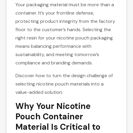
Your packaging material must be more than a
container. It’s your frontline defense,
protecting product integrity from the factory
floor to the customer’s hands. Selecting the
right resin for your nicotine pouch packaging
means balancing performance with
sustainability, and meeting tomorrow’s
compliance and branding demands.
Discover how to turn the design challenge of
selecting nicotine pouch materials into a
value-added solution.
Why Your Nicotine
Pouch Container​
Material Is Critical to