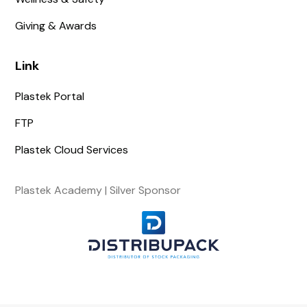
Giving & Awards
Link
Plastek Portal
FTP
Plastek Cloud Services
Plastek Academy | Silver Sponsor