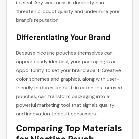
its seal. Any weakness in durability can
threaten product quality and undermine your
brand’s reputation.
Differentiating Your Brand
Because nicotine pouches themselves can
appear nearly identical, your packaging is an
opportunity to set your brand apart. Creative
color schemes and graphics, along with user-
friendly features like built-in catch lids for used
pouches, can transform packaging into a
powerful marketing tool that signals quality
and innovation to adult consumers.
Comparing Top Materials