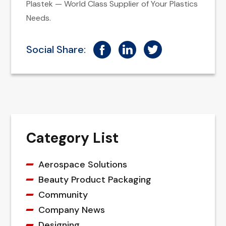
Plastek — World Class Supplier of Your Plastics
Needs.
Social Share:
Category List
Aerospace Solutions
Beauty Product Packaging
Community
Company News
Designing