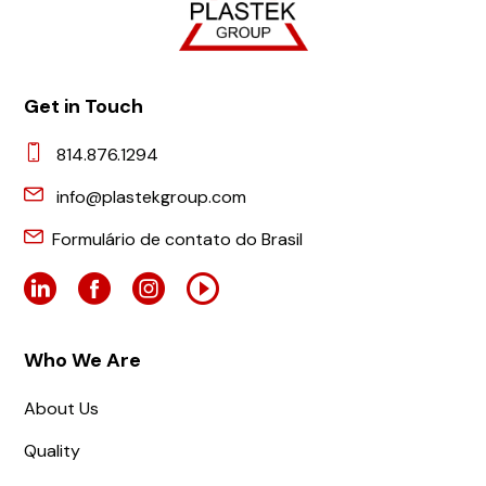
Get in Touch
814.876.1294
info@plastekgroup.com
Formulário de contato do Brasil
Who We Are
About Us
Quality