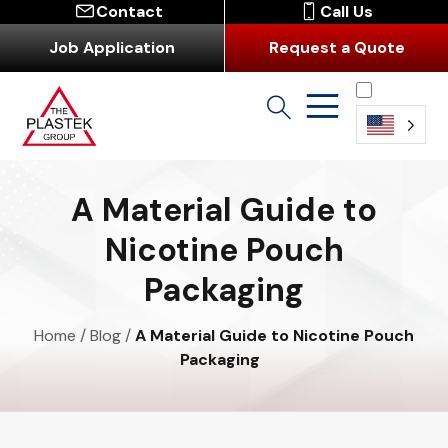
Contact
Call Us
Job Application
Request a Quote
English
A Material Guide to
Nicotine Pouch
Packaging
Home
/
Blog
/
A Material Guide to Nicotine Pouch
Packaging