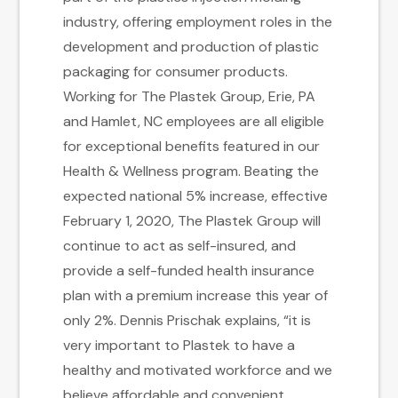
industry, offering employment roles in the
development and production of plastic
packaging for consumer products.
Working for The Plastek Group, Erie, PA
and Hamlet, NC employees are all eligible
for exceptional benefits featured in our
Health & Wellness program. Beating the
expected national 5% increase, effective
February 1, 2020, The Plastek Group will
continue to act as self-insured, and
provide a self-funded health insurance
plan with a premium increase this year of
only 2%. Dennis Prischak explains, “it is
very important to Plastek to have a
healthy and motivated workforce and we
believe affordable and convenient