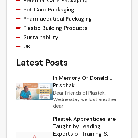
Personal Care Packaging
Pet Care Packaging
Pharmaceutical Packaging
Plastic Building Products
Sustainability
UK
Latest Posts
In Memory Of Donald J.
Prischak
Dear Friends of Plastek,
Wednesday we lost another
dear
Plastek Apprentices are
Taught by Leading
Experts of Training &