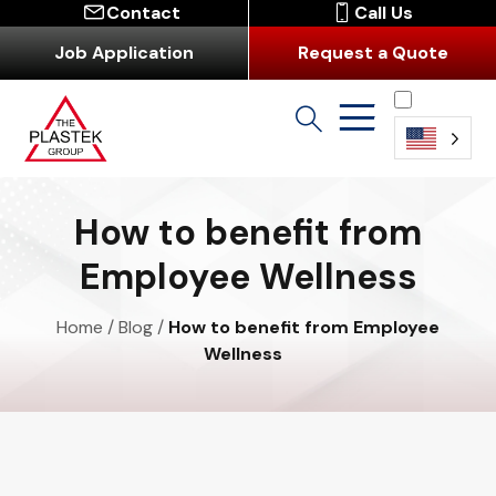
Contact
Call Us
Job Application
Request a Quote
English
How to benefit from
Employee Wellness
Home
/
Blog
/
How to benefit from Employee
Wellness