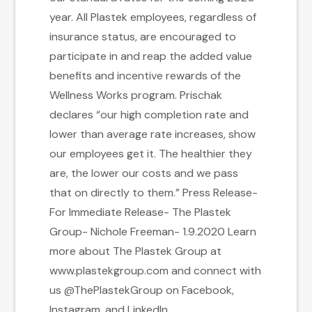
year. All Plastek employees, regardless of
insurance status, are encouraged to
participate in and reap the added value
benefits and incentive rewards of the
Wellness Works program. Prischak
declares “our high completion rate and
lower than average rate increases, show
our employees get it. The healthier they
are, the lower our costs and we pass
that on directly to them.” Press Release-
For Immediate Release- The Plastek
Group- Nichole Freeman- 1.9.2020 Learn
more about The Plastek Group at
www.plastekgroup.com and connect with
us @ThePlastekGroup on Facebook,
Instagram, and LinkedIn.