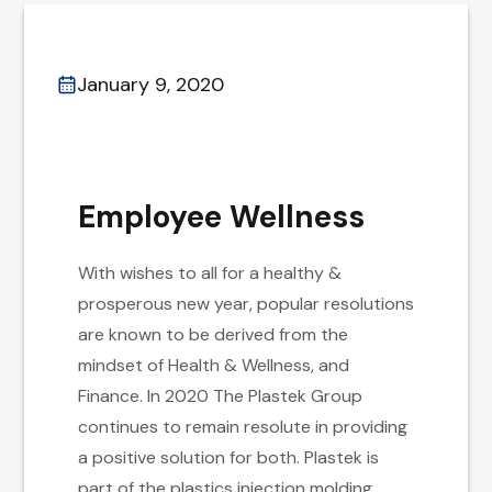
January 9, 2020
Employee Wellness
With wishes to all for a healthy &
prosperous new year, popular resolutions
are known to be derived from the
mindset of Health & Wellness, and
Finance. In 2020 The Plastek Group
continues to remain resolute in providing
a positive solution for both. Plastek is
part of the plastics injection molding