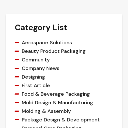
Category List
Aerospace Solutions
Beauty Product Packaging
Community
Company News
Designing
First Article
Food & Beverage Packaging
Mold Design & Manufacturing
Molding & Assembly
Package Design & Development