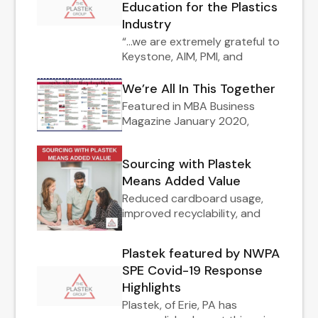
Education for the Plastics
Industry
“…we are extremely grateful to
Keystone, AIM, PMI, and
We’re All In This Together
Featured in MBA Business
Magazine January 2020,
Sourcing with Plastek
Means Added Value
Reduced cardboard usage,
improved recyclability, and
Plastek featured by NWPA
SPE Covid-19 Response
Highlights
Plastek, of Erie, PA has