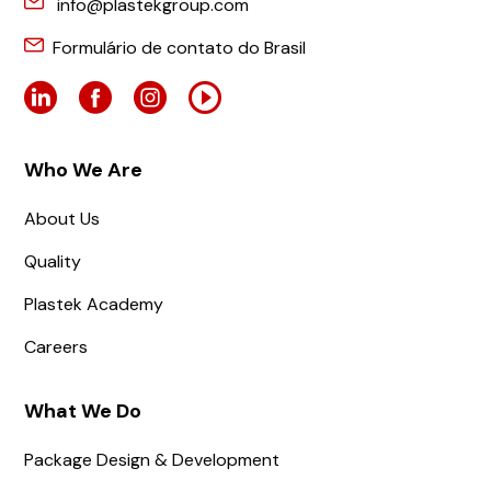
info@plastekgroup.com
Formulário de contato do Brasil
Who We Are
About Us
Quality
Plastek Academy
Careers
What We Do
Package Design & Development