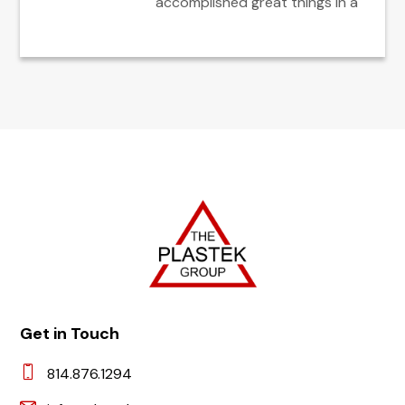
accomplished great things in a
Get in Touch
814.876.1294