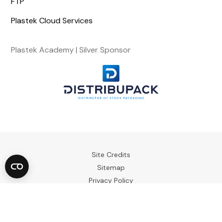
FTP
Plastek Cloud Services
Plastek Academy | Silver Sponsor
Site Credits
Sitemap
Privacy Policy
Terms & Conditions
Copyright © 2023. All Rights Reserved.