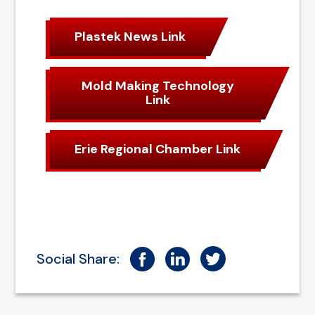
Plastek News Link
Mold Making Technology
Link
Erie Regional Chamber Link
Social Share: