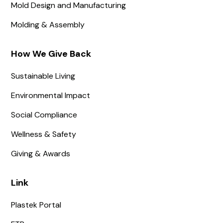
Mold Design and Manufacturing
Molding & Assembly
How We Give Back
Sustainable Living
Environmental Impact
Social Compliance
Wellness & Safety
Giving & Awards
Link
Plastek Portal