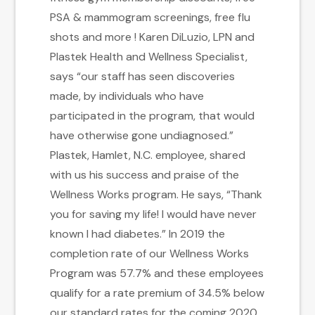
PSA & mammogram screenings, free flu
shots and more ! Karen DiLuzio, LPN and
Plastek Health and Wellness Specialist,
says “our staff has seen discoveries
made, by individuals who have
participated in the program, that would
have otherwise gone undiagnosed.”
Plastek, Hamlet, N.C. employee, shared
with us his success and praise of the
Wellness Works program. He says, “Thank
you for saving my life! I would have never
known I had diabetes.” In 2019 the
completion rate of our Wellness Works
Program was 57.7% and these employees
qualify for a rate premium of 34.5% below
our standard rates for the coming 2020