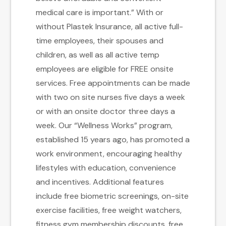
medical care is important.” With or
without Plastek Insurance, all active full-
time employees, their spouses and
children, as well as all active temp
employees are eligible for FREE onsite
services. Free appointments can be made
with two on site nurses five days a week
or with an onsite doctor three days a
week. Our “Wellness Works” program,
established 15 years ago, has promoted a
work environment, encouraging healthy
lifestyles with education, convenience
and incentives. Additional features
include free biometric screenings, on-site
exercise facilities, free weight watchers,
fitness gym membership discounts, free